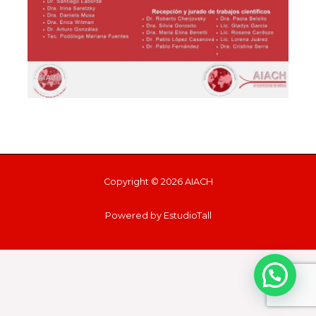
Copyright © 2026 AIACH
Powered by EstudioTall